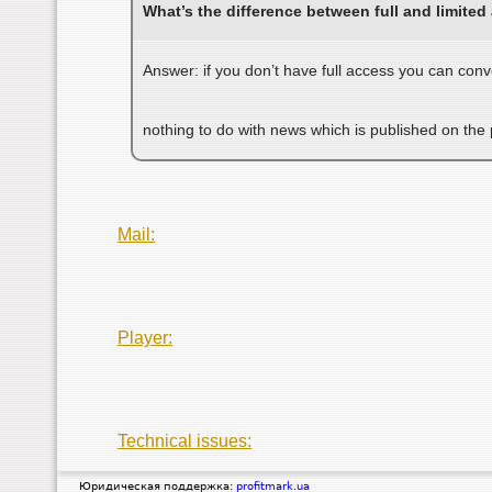
What’s the difference between full and limited
Answer: if you don’t have full access you can conv
nothing to do with news which is published on the
Mail:
Player:
Technical issues:
Юридическая поддержка:
profitmark.ua