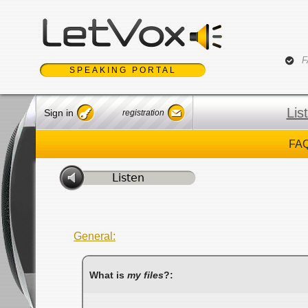
Jum
F
SPEAKING PORTAL
Lis
Sign in
registration
FAQ
General:
What is
my files
?: