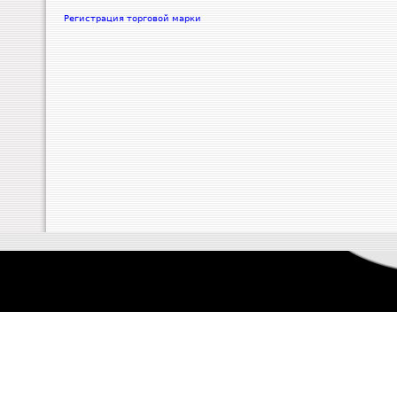
Регистрация торговой марки