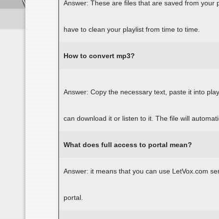
Answer: These are files that are saved from your 
have to clean your playlist from time to time.
How to convert
mp
3?
Answer: Copy the necessary text, paste it into pl
can download it or listen to it. The file will automa
What does full access to portal mean?
Answer: it means that you can use LetVox.com servi
portal.